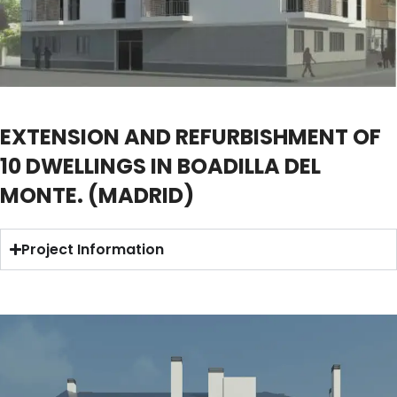
EXTENSION AND REFURBISHMENT OF
10 DWELLINGS IN BOADILLA DEL
MONTE. (MADRID)
Project Information