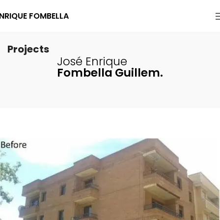
NRIQUE FOMBELLA
Projects
José Enrique
Fombella Guillem.